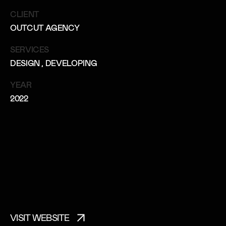
CLIENT
OUTCUT AGENCY
SERVICES
DESIGN
, DEVELOPING
YEAR
2022
VISIT WEBSITE