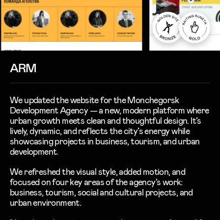
ARM
We updated the website for the
Monchegorsk
Development Agency
— a new, modern platform where
urban growth meets clean and thoughtful design. It’s
lively, dynamic, and reflects the city’s energy while
showcasing projects in
business
,
tourism
, and
urban
development
.
We refreshed the visual style, added motion, and
focused on four key areas of the agency’s work:
business
,
tourism
,
social and cultural projects
, and
urban environment
.