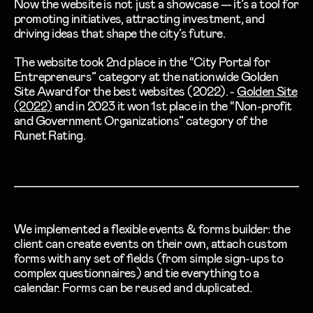
Now the website is not just a showcase — it’s a tool for
promoting initiatives, attracting investment, and
driving ideas that shape the city’s future.
The website took
2nd place
in the “City Portal for
Entrepreneurs” category at the nationwide Golden
Site Award for the best websites (2022). -
Golden Site
(2022)
and in 2023 it won 1st place in the “Non-profit
and Government Organizations” category of the
Runet Rating.
We implemented a flexible events & forms builder: the
client can create events on their own, attach custom
forms with any set of fields (from simple sign-ups to
complex questionnaires) and tie everything to a
calendar. Forms can be reused and duplicated.