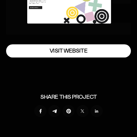
V
I
S
I
T
W
E
B
S
I
T
E
V
I
S
I
T
W
E
B
S
I
T
E
SHARE THIS PROJECT