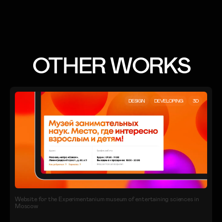
OTHER WORKS
DESIGN
DEVELOPING
3D
Website for the Experimentanium museum of entertaining sciences in
Moscow