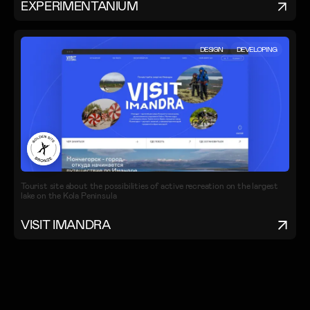
EXPERIMENTANIUM
DESIGN
DEVELOPING
Tourist site about the possibilities of active recreation on the largest
lake on the Kola Peninsula
VISIT IMANDRA