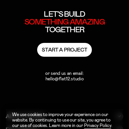
LET’S BUILD
SOMETHING
AMAZING
TOGETHER
S
T
A
R
T
A
P
R
O
J
E
C
T
S
T
A
R
T
A
P
R
O
J
E
C
T
or send us an email:
hello@flat12.studio
We use cookies to improve your experience on our
ABOUT STUDIO
website. By continuing to use our site, you agree to
our use of cookies. Learn more in our
Privacy Policy
.