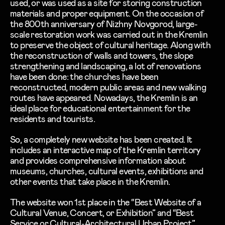
used, or was used as a site for storing construction
materials and proper equipment. On the occasion of
the 800th anniversary of Nizhny Novgorod, large-
scale restoration work was carried out in the Kremlin
to preserve the object of cultural heritage. Along with
the reconstruction of walls and towers, the slope
strengthening and landscaping, a lot of renovations
have been done: the churches have been
reconstructed, modern public areas and new walking
routes have appeared. Nowadays, the Kremlin is an
ideal place for educational entertainment for the
residents and tourists.
So, a completely new website has been created. It
includes an interactive map of the Kremlin territory
and provides comprehensive information about
museums, churches, cultural events, exhibitions and
other events that take place in the Kremlin.
The website won 1st place in the “Best Website of a
Cultural Venue, Concert, or Exhibition” and “Best
Service or Cultural-Architectural Urban Project”