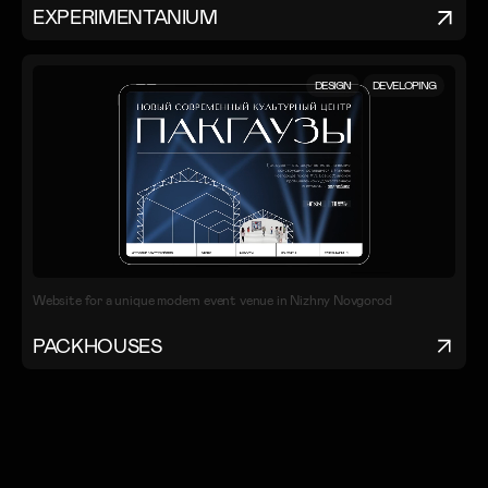
EXPERIMENTANIUM
DESIGN
DEVELOPING
Website for a unique modern event venue in Nizhny Novgorod
PACKHOUSES