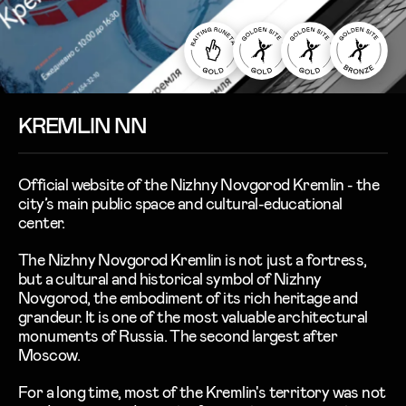
KREMLIN NN
Official website of the Nizhny Novgorod Kremlin - the
city’s main public space and cultural-educational
center.
The Nizhny Novgorod Kremlin is not just a fortress,
but a cultural and historical symbol of Nizhny
Novgorod, the embodiment of its rich heritage and
grandeur. It is one of the most valuable architectural
monuments of Russia. The second largest after
Moscow.
For a long time, most of the Kremlin's territory was not