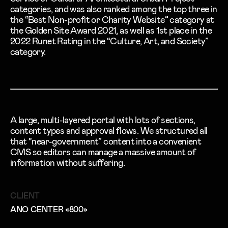
categories, and was also ranked among the top three in
the “Best Non-profit or Charity Website” category at
the Golden Site Award 2021, as well as 1st place in the
2022 Runet Rating in the “Culture, Art, and Society”
category.
A large, multi-layered portal with lots of sections,
content types and approval flows. We structured all
that “near-government” content into a convenient
CMS so editors can manage a massive amount of
information without suffering.
CLIENT
ANO CENTER «800»