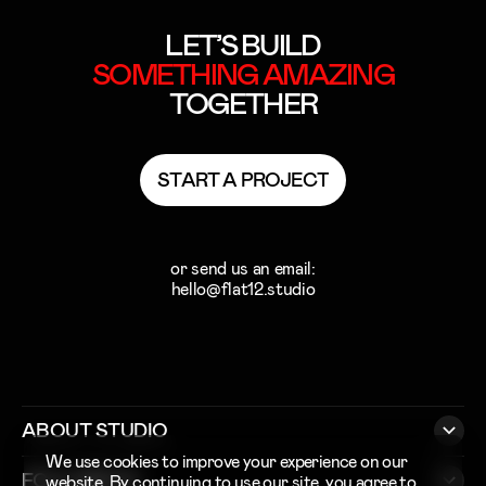
LET’S BUILD
SOMETHING
AMAZING
TOGETHER
S
T
A
R
T
A
P
R
O
J
E
C
T
S
T
A
R
T
A
P
R
O
J
E
C
T
or send us an email:
hello@flat12.studio
ABOUT STUDIO
We use cookies to improve your experience on our
FOLLOW US
website. By continuing to use our site, you agree to