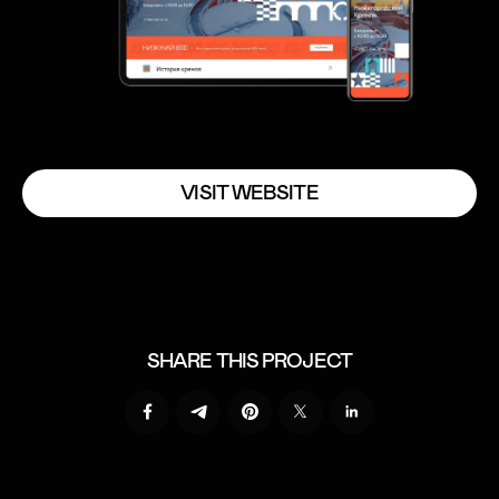
V
I
S
I
T
W
E
B
S
I
T
E
V
I
S
I
T
W
E
B
S
I
T
E
SHARE THIS PROJECT