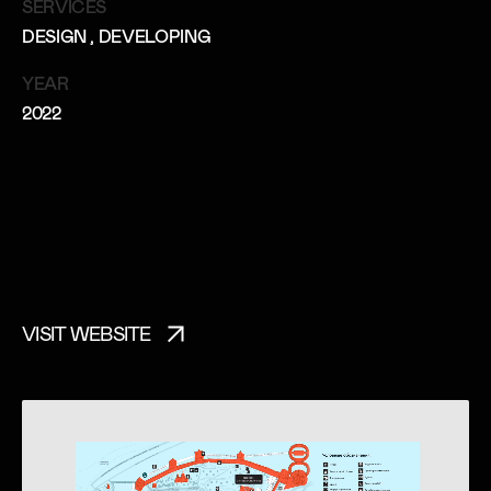
SERVICES
DESIGN
, DEVELOPING
YEAR
2022
VISIT WEBSITE