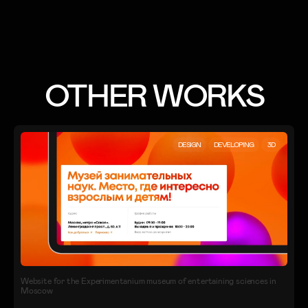
OTHER WORKS
DESIGN
DEVELOPING
3D
Website for the Experimentanium museum of entertaining sciences in
Moscow