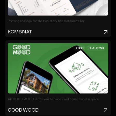
Printing and logo for the two-story fish restaurant-bar
KOMBINAT
DESIGN
DEVELOPING
AR GOOD WOOD allows you to place a real house model in space
GOOD WOOD