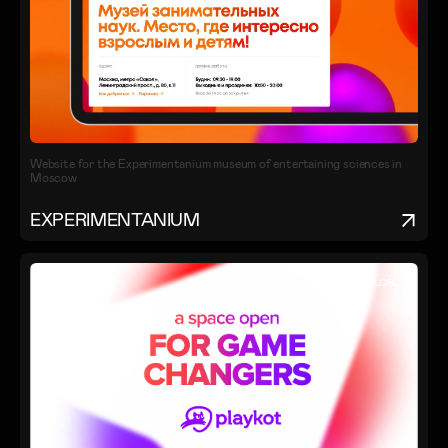
Website for the Experimentanium museum of entertaining sciences in
Moscow
EXPERIMENTANIUM
IDENTITY
LOGO