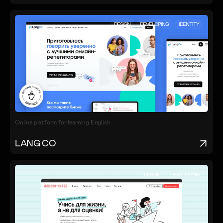
DESIGN
DEVELOPING
IDENTITY
Online platform for learning English
LANG CO
DESIGN
DEVELOPING