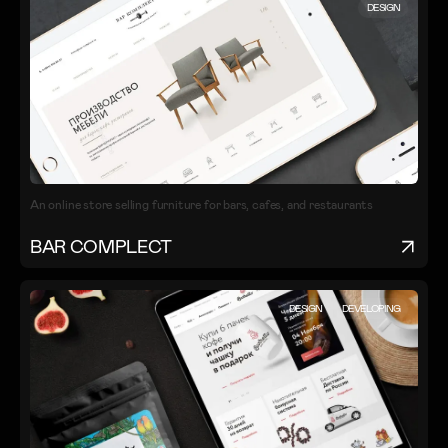
DESIGN
An online store selling furniture for bars, cafes, and restaurants
BAR COMPLECT
DESIGN
DEVELOPING