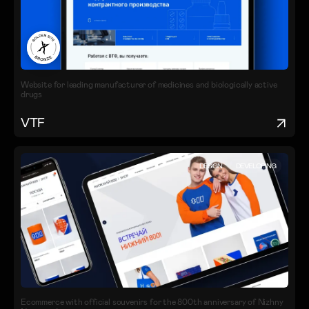
Website for leading manufacturer of medicines and biologically active
drugs
VTF
DESIGN
DEVELOPING
Ecommerce with official souvenirs for the 800th anniversary of Nizhny