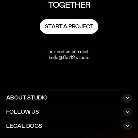
TOGETHER
S
T
A
R
T
A
P
R
O
J
E
C
T
S
T
A
R
T
A
P
R
O
J
E
C
T
or send us an email:
hello@flat12.studio
ABOUT STUDIO
FOLLOW US
LEGAL DOCS