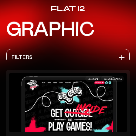
GRAPHIC
FILTERS
ALL PROJECTS
DESIGN
DEVELOPING
WEB
IDENTITY
GRAPHIC
APPS