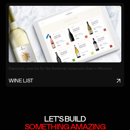
APP
Electronic wine list for the Kombinat restaurant chain in Moscow
WINE LIST
LET’S BUILD
SOMETHING
AMAZING