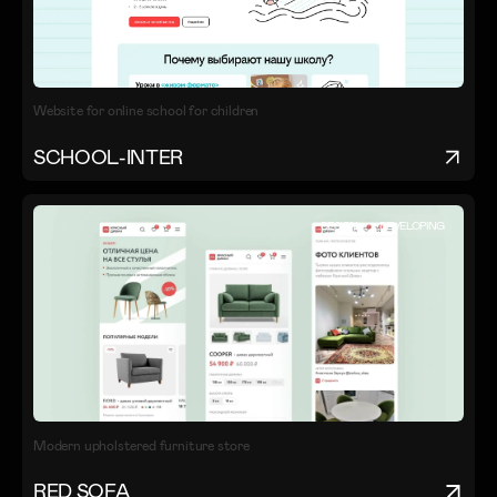
Website for online school for children
SCHOOL-INTER
DESIGN
DEVELOPING
Modern upholstered furniture store
RED SOFA