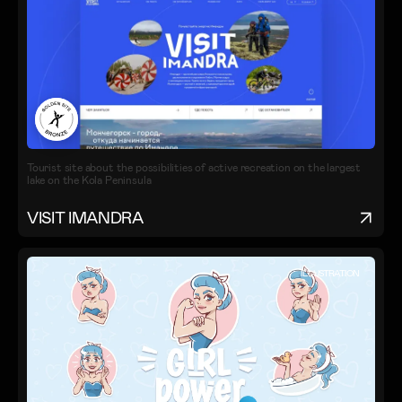
Tourist site about the possibilities of active recreation on the largest
lake on the Kola Peninsula
VISIT IMANDRA
ILLUSTRATION