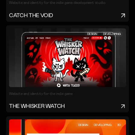
Website and identity for the indie game development studio
CATCH THE VOID
DESIGN
DEVELOPING
Website and identity for the indie game
THE WHISKER WATCH
DESIGN
DEVELOPING
3D