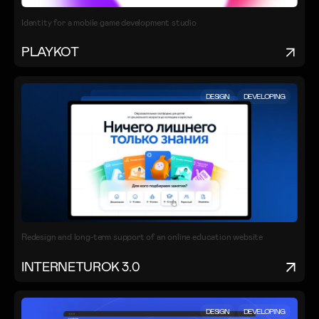
Identity for a mobile game development studio
PLAYKOT
DESIGN
DEVELOPING
Redesign and long-term support of an online education website
INTERNETUROK 3.0
DESIGN
DEVELOPING