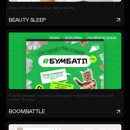
Online store for innovative sleep products
BEAUTY SLEEP
DESIGN
DEVELOPING
POLYGRAPHIC DESIGN
Russian campaign to collect waste paper in support of the national
project “Ecology”
BOOMBATTLE
DESIGN
DEVELOPING