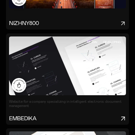
NIZHNY800
DESIGN
DEVELOPING
Website for a company specializing in intelligent electronic document
management
EMBEDIKA