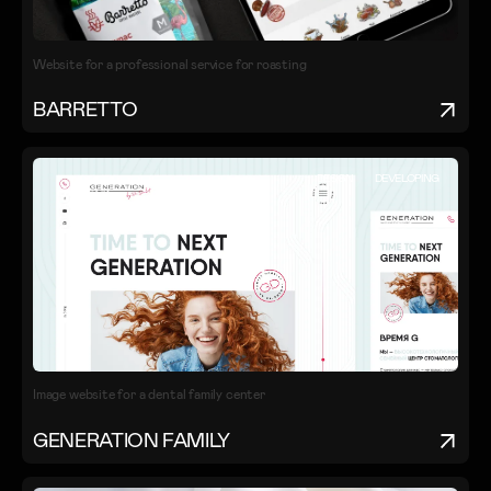
Website for a professional service for roasting
BARRETTO
DESIGN
DEVELOPING
Image website for a dental family center
GENERATION FAMILY