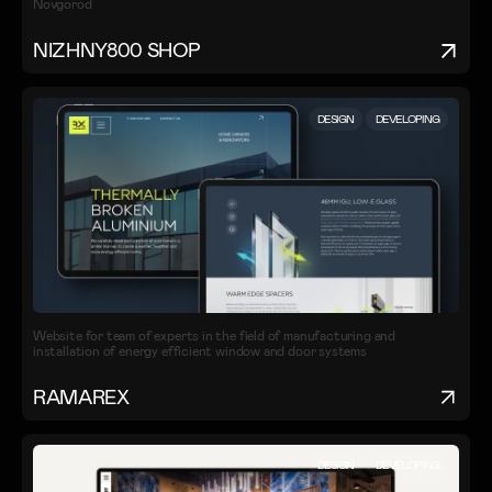
Novgorod
NIZHNY800 SHOP
DESIGN
DEVELOPING
Website for team of experts in the field of manufacturing and
installation of energy efficient window and door systems
RAMAREX
DESIGN
DEVELOPING