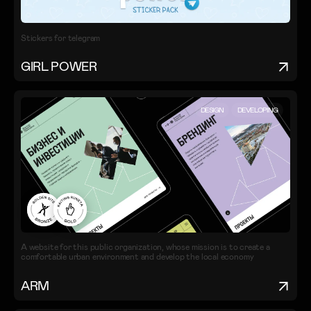
Stickers for telegram
GIRL POWER
DESIGN
DEVELOPING
A website for this public organization, whose mission is to create a
comfortable urban environment and develop the local economy
ARM