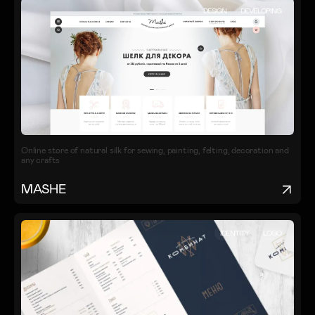
DESIGN
DEVELOPING
Online store of natural silk for sewing, painting, felting, decoration and
any crafts
MASHE
IDENTITY
LOGO