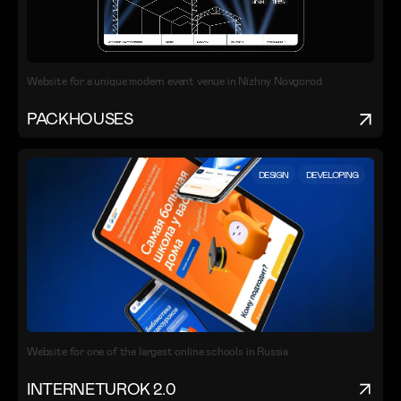
Website for a unique modern event venue in Nizhny Novgorod
PACKHOUSES
DESIGN
DEVELOPING
Website for one of the largest online schools in Russia
INTERNETUROK 2.0