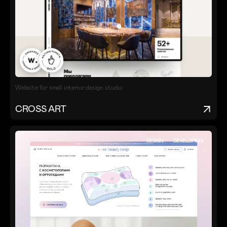
Website for small interior design studio
CROSS ART
DESIGN
DEVELOPING