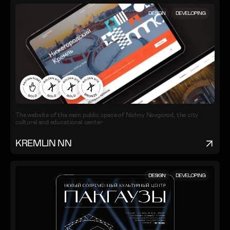
DESIGN
DEVELOPING
The website of the main public space of Nizhny Novgorod, the city
cultural and educational center
KREMLIN NN
DESIGN
DEVELOPING