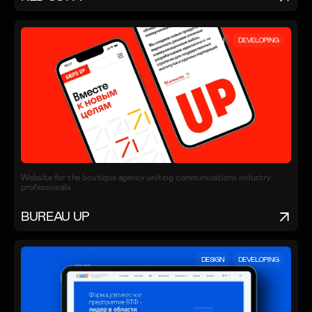
DESIGN
DEVELOPING
Website for the boutique agency uniting communications industry
professionals
BUREAU UP
DESIGN
DEVELOPING