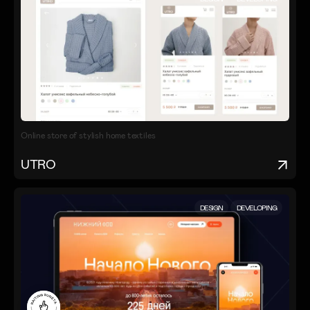
Online store of stylish home textiles
UTRO
DESIGN
DEVELOPING